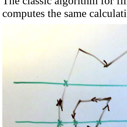
The classic algorithm for f
computes the same calculati