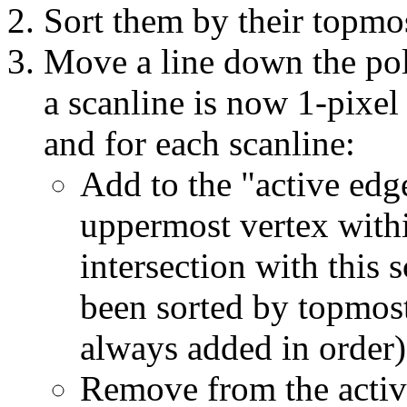
Sort them by their topmo
Move a line down the pol
a scanline is now 1-pixel t
and for each scanline:
Add to the "active edg
uppermost vertex within
intersection with this 
been sorted by topmost
always added in order)
Remove from the activ