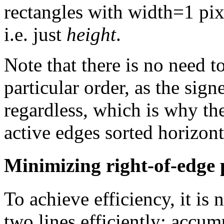
rectangles with width=1 pixe
i.e. just
height
.
Note that there is no need t
particular order, as the sig
regardless, which is why th
active edges sorted horizont
Minimizing right-of-edge 
To achieve efficiency, it is
two lines efficiently; accumu