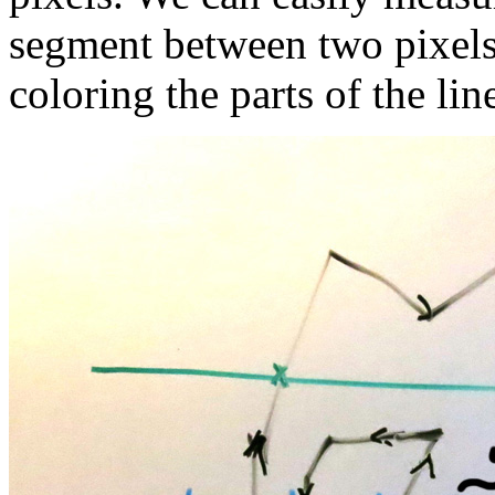
segment between two pixels 
coloring the parts of the line