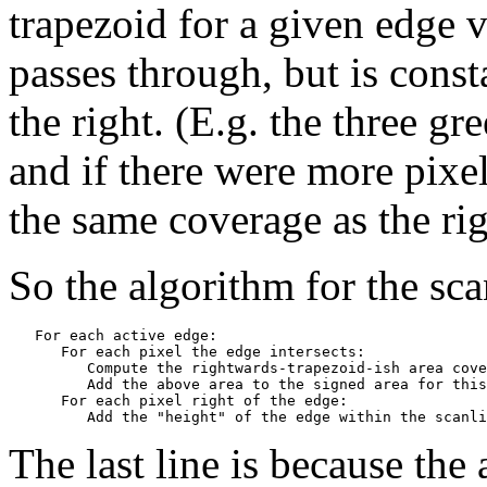
trapezoid for a given edge v
passes through, but is consta
the right. (E.g. the three gr
and if there were more pixel
the same coverage as the ri
So the algorithm for the sca
   For each active edge:

      For each pixel the edge intersects:

         Compute the rightwards-trapezoid-ish area cove
         Add the above area to the signed area for this
      For each pixel right of the edge:

The last line is because the 