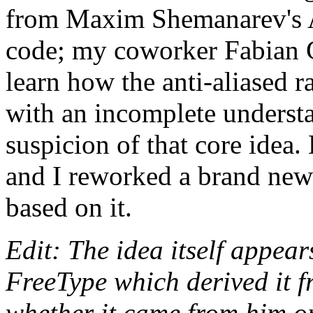
from Maxim Shemanarev's 
code; my coworker Fabian G
learn how the anti-aliased 
with an incomplete understan
suspicion of that core idea.
and I reworked a brand new 
based on it.
Edit: The idea itself appe
FreeType which derived it f
whether it came from him or