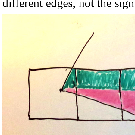
different edges, not the sign