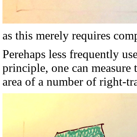
as this merely requires com
Perehaps less frequently us
principle, one can measure t
area of a number of right-tr