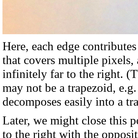
Here, each edge contributes
that covers multiple pixels,
infinitely far to the right. 
may not be a trapezoid, e.g. 
decomposes easily into a tra
Later, we might close this 
to the right with the opposi