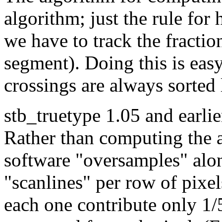
algorithm; just the rule for h
we have to track the fractio
segment). Doing this is easy
crossings are always sorted l
stb_truetype 1.05 and earlie
Rather than computing the a
software "oversamples" alon
"scanlines" per row of pixel
each one contribute only 1/