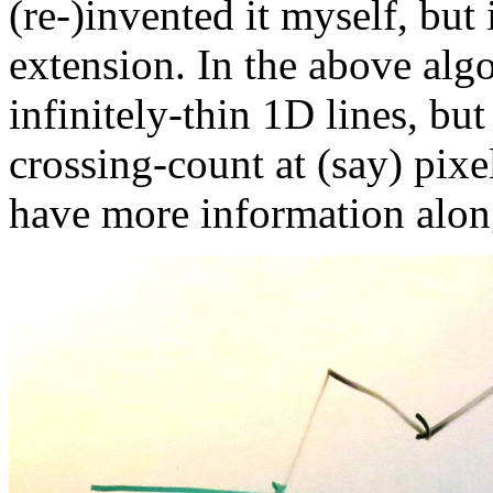
(re-)invented it myself, but 
extension. In the above algo
infinitely-thin 1D lines, bu
crossing-count at (say) pixel
have more information along