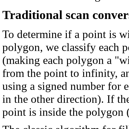
Traditional scan conver
To determine if a point is 
polygon, we classify each p
(making each polygon a "wi
from the point to infinity, a
using a signed number for e
in the other direction). If t
point is inside the polygon 