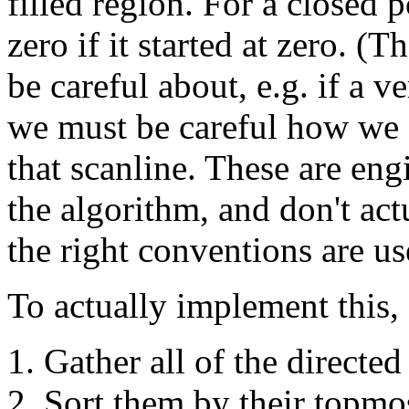
filled region. For a closed 
zero if it started at zero. (
be careful about, e.g. if a ve
we must be careful how we c
that scanline. These are engi
the algorithm, and don't act
the right conventions are us
To actually implement this, 
Gather all of the directed
Sort them by their topmo