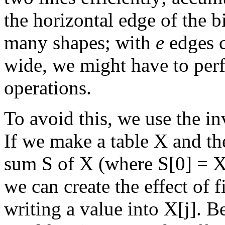
the horizontal edge of the 
many shapes; with
e
edges c
wide, we might have to pe
operations.
To avoid this, we use the in
If we make a table X and th
sum S of X (where S[0] = X[
we can create the effect of f
writing a value into X[j]. B