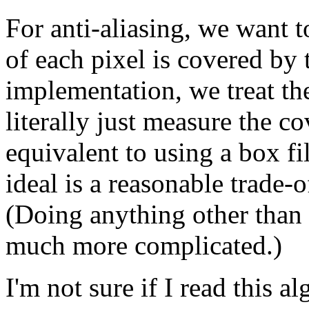
For anti-aliasing, we want
of each pixel is covered by 
implementation, we treat the
literally just measure the co
equivalent to using a box fi
ideal is a reasonable trade-o
(Doing anything other than 
much more complicated.)
I'm not sure if I read this 