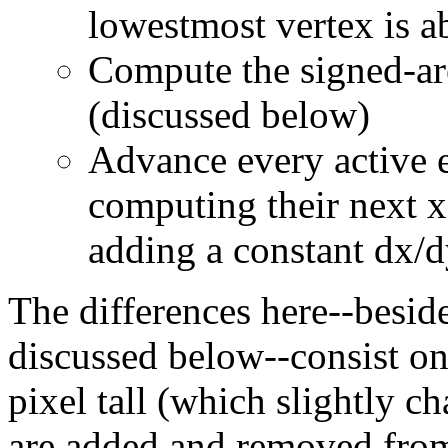
lowestmost vertex is a
Compute the signed-are
(discussed below)
Advance every active e
computing their next x 
adding a constant dx/d
The differences here--besid
discussed below--consist onl
pixel tall (which slightly c
are added and removed from 