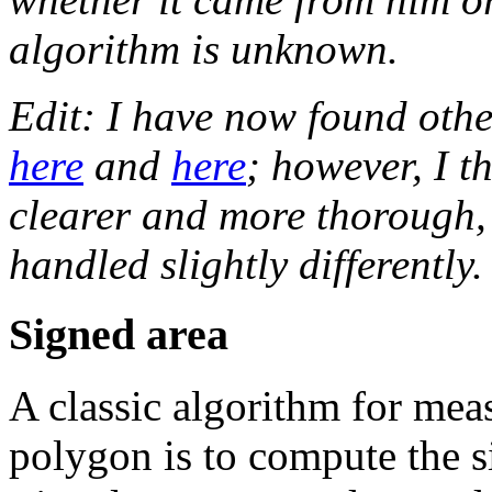
algorithm is unknown.
Edit: I have now found othe
here
and
here
; however, I th
clearer and more thorough,
handled slightly differently.
Signed area
A classic algorithm for mea
polygon is to compute the s