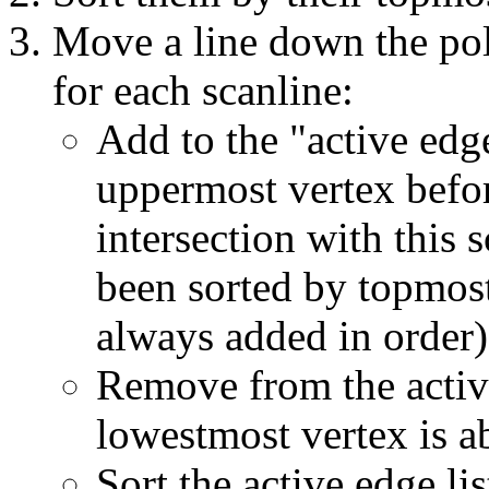
Move a line down the pol
for each scanline:
Add to the "active edg
uppermost vertex before
intersection with this 
been sorted by topmost
always added in order)
Remove from the activ
lowestmost vertex is a
Sort the active edge lis