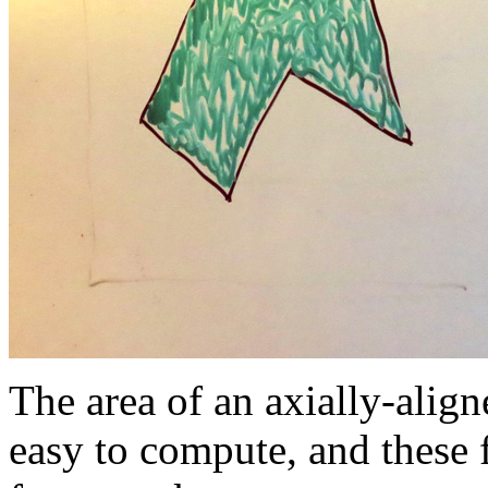
The area of an axially-align
easy to compute, and these f