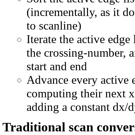
(incrementally, as it 
to scanline)
Iterate the active edge 
the crossing-number, an
start and end
Advance every active e
computing their next x 
adding a constant dx/d
Traditional scan conver