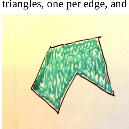
triangles, one per edge, an