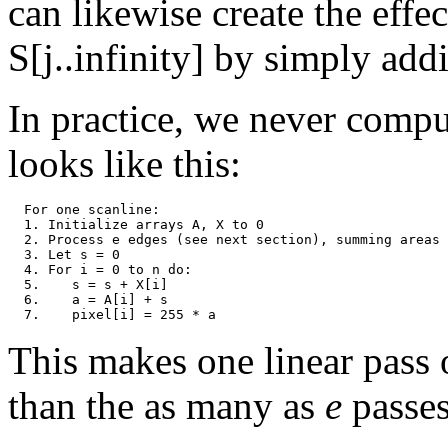
can likewise create the effe
S[j..infinity] by simply ad
In practice, we never comput
looks like this:
  For one scanline:

  1. Initialize arrays A, X to 0

  2. Process e edges (see next section), summing areas 
  3. Let s = 0

  4. For i = 0 to n do:

  5.    s = s + X[i]

  6.    a = A[i] + s

This makes one linear pass o
than the as many as
e
passes