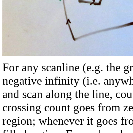
For any scanline (e.g. the gr
negative infinity (i.e. anywh
and scan along the line, co
crossing count goes from ze
region; whenever it goes fr