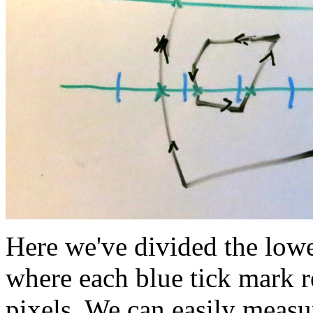
Here we've divided the lower
where each blue tick mark 
pixels. We can easily measu