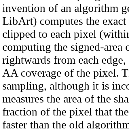
invention of an algorithm ge
LibArt) computes the exact
clipped to each pixel (withi
computing the signed-area o
rightwards from each edge, 
AA coverage of the pixel. 
sampling, although it is inc
measures the area of the sha
fraction of the pixel that th
faster than the old algorith