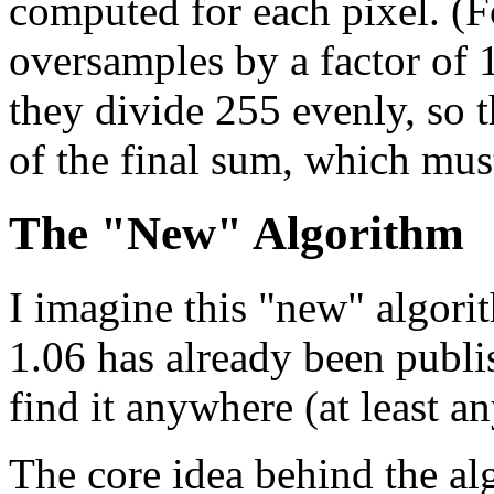
computed for each pixel. (F
oversamples by a factor of 
they divide 255 evenly, so 
of the final sum, which mus
The "New" Algorithm
I imagine this "new" algori
1.06 has already been publi
find it anywhere (at least 
The core idea behind the al